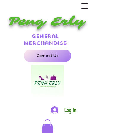
Peng Erly
general
merchandise
Contact Us
Log In