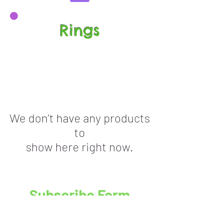
Rings
We don’t have any products
to
show here right now.
Subscribe Form