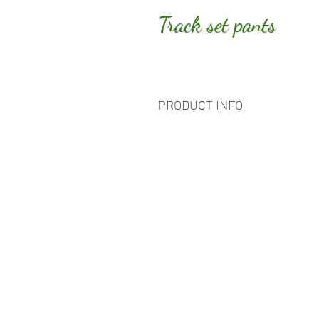
Track set pants
PRODUCT INFO