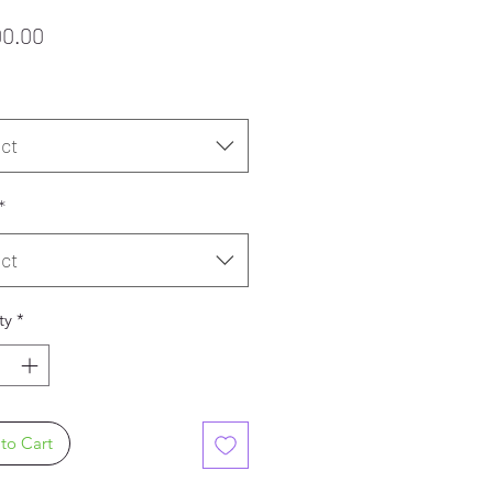
Price
00.00
ct
*
ct
ty
*
to Cart