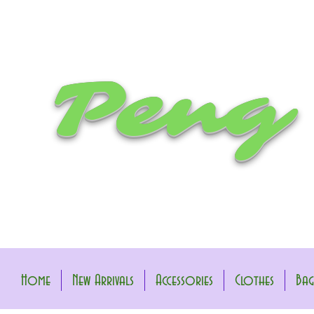
Peng
Home
New Arrivals
Accessories
Clothes
Bag