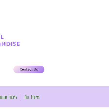
l
ndise
Contact Us
her Items
All Items