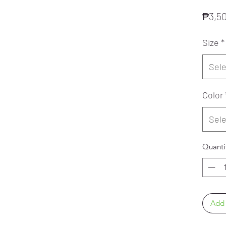
₱3,5
Size
*
Sele
Color
Sele
Quanti
Add 