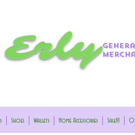
 Erly
genera
mercha
s
Shoes
Wallets
Home Accessories
Sale!!!
Ot