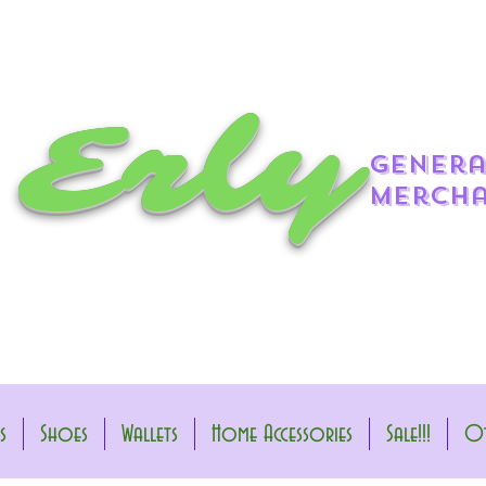
 Erly
genera
mercha
s
Shoes
Wallets
Home Accessories
Sale!!!
Ot