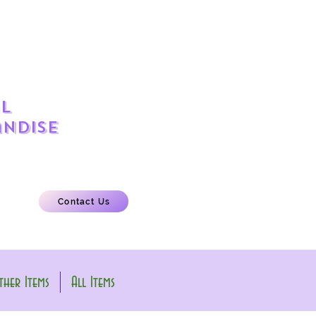
l
ndise
Contact Us
her Items
All Items