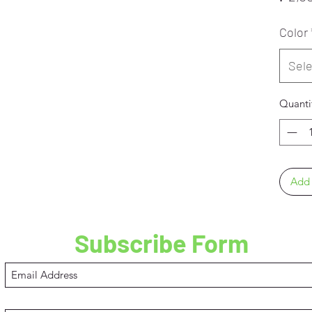
Color
Sele
Quanti
Add 
Subscribe Form