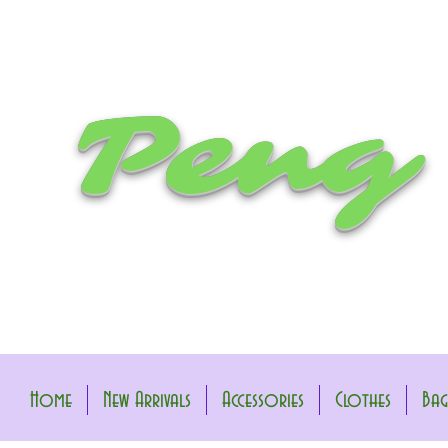
Peng
Home
New Arrivals
Accessories
Clothes
Bag