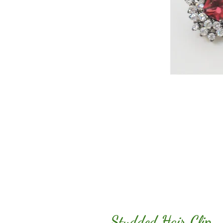
Studded Hair Clip