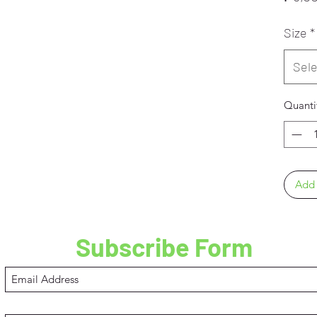
Size
*
Sele
Quanti
Add 
Subscribe Form