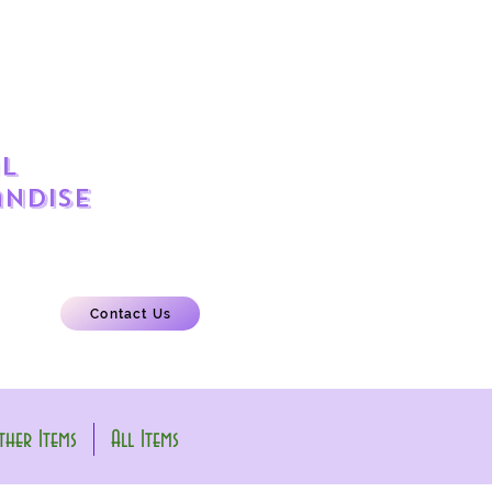
l
ndise
Contact Us
her Items
All Items