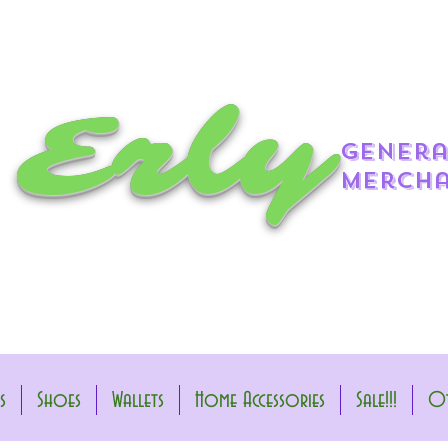
 Erly
genera
mercha
s
Shoes
Wallets
Home Accessories
Sale!!!
Ot