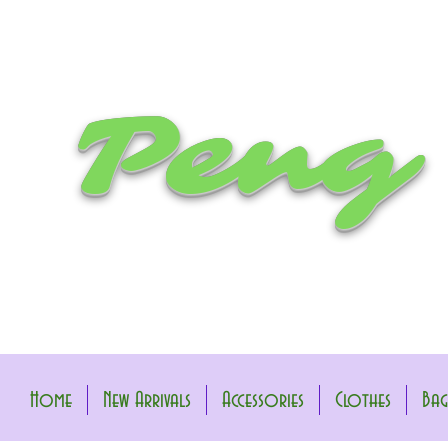
Peng
Home
New Arrivals
Accessories
Clothes
Bag