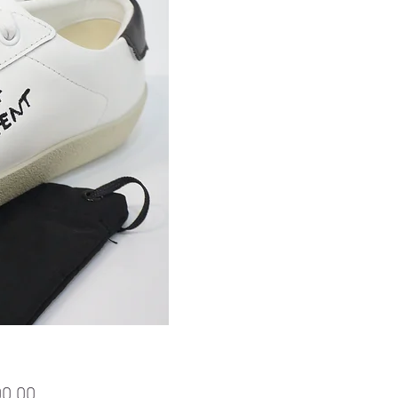
Price
00.00