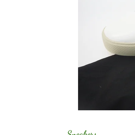
Sneakers