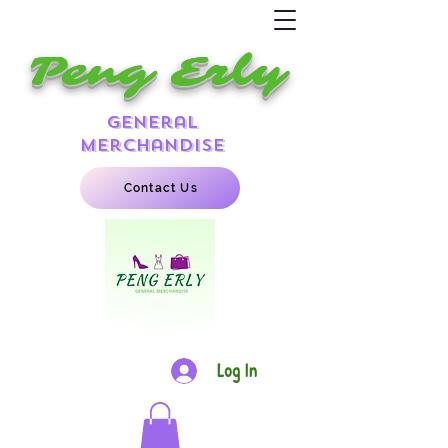
Peng Erly
general
merchandise
Contact Us
Log In