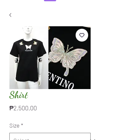
Shirt
Price
₱2,500.00
Size
*