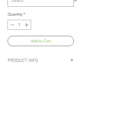
Quantity
*
Add to Cart
PRODUCT INFO
Subscribe Form