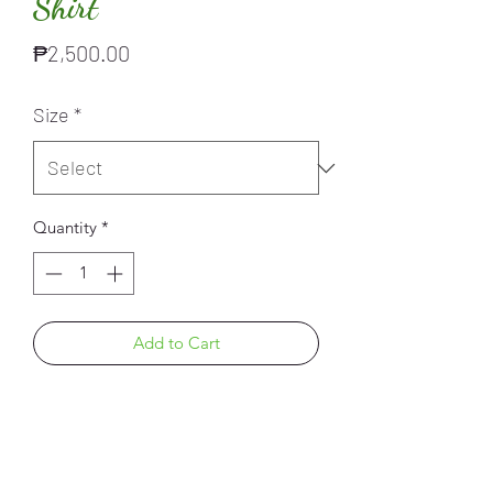
Shirt
Price
₱2,500.00
Size
*
Quantity
*
Add to Cart
PRODUCT INFO