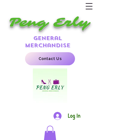
Peng Erly
general
merchandise
Contact Us
Log In