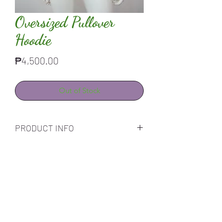
Oversized Pullover
Hoodie
Price
₱4,500.00
Out of Stock
PRODUCT INFO
Subscribe Form