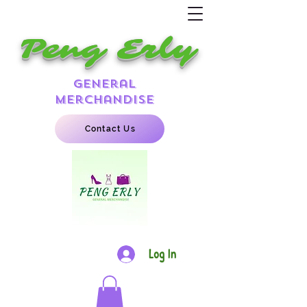
Peng Erly
general
merchandise
Contact Us
Log In