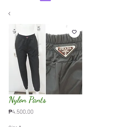
Nylon Pants
Price
₱4,500.00