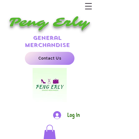
Peng Erly
general
merchandise
Contact Us
Log In