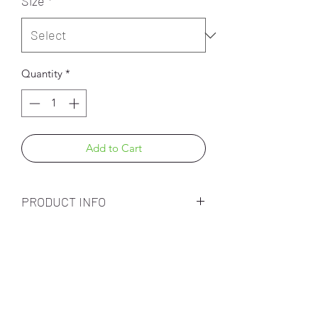
Size
*
Quantity
*
Add to Cart
PRODUCT INFO
Subscribe Form