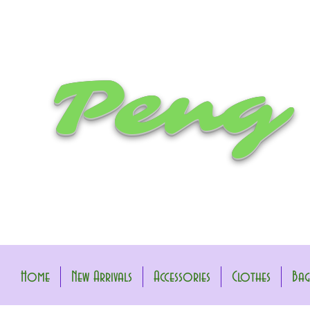
Peng
Home
New Arrivals
Accessories
Clothes
Bag