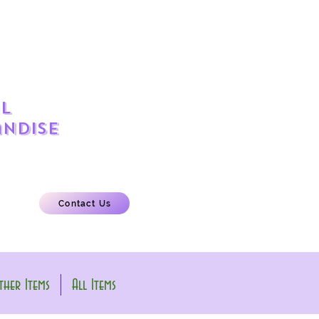
l
ndise
Contact Us
her Items
All Items