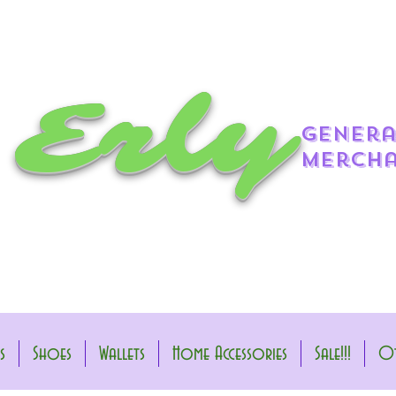
 Erly
genera
mercha
s
Shoes
Wallets
Home Accessories
Sale!!!
Ot