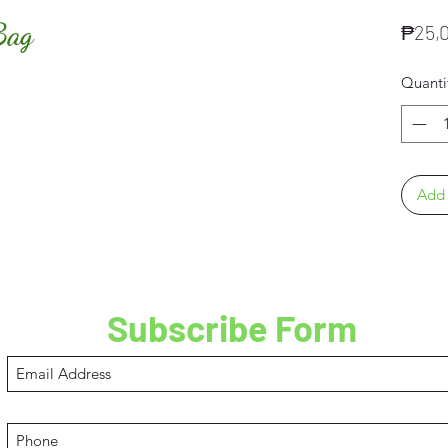
Bag
₱25,
Quanti
Add 
Subscribe Form