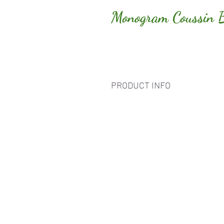
Monogram Coussin 
PRODUCT INFO