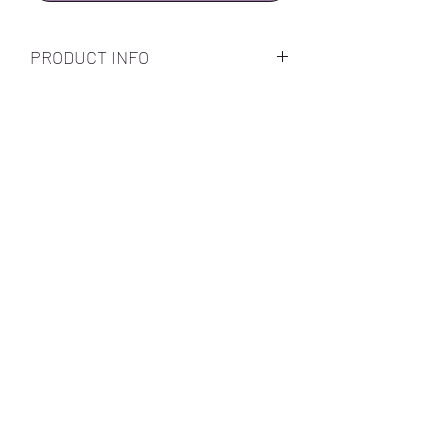
PRODUCT INFO
Subscribe Form
Submit
Call Us