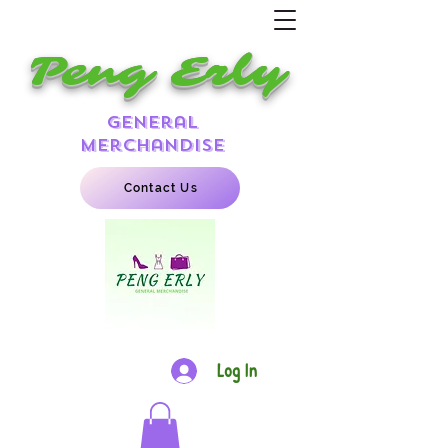
Peng Erly
general
merchandise
Contact Us
Log In