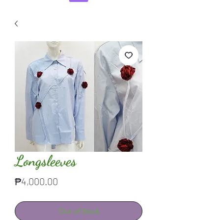
Longsleeves
Price
₱4,000.00
Out of Stock