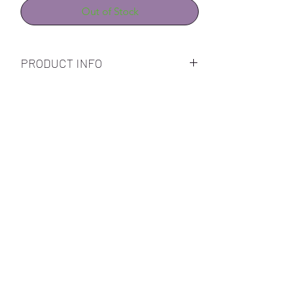
Out of Stock
PRODUCT INFO
Subscribe Form
Submit
Call Us