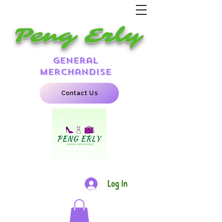
Peng Erly
general
merchandise
Contact Us
Log In