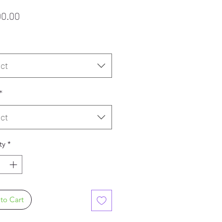
Price
00.00
ct
*
ct
ty
*
to Cart