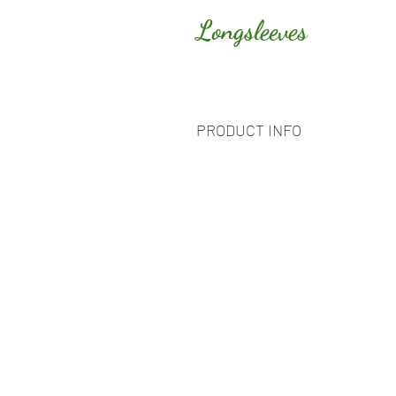
Longsleeves
PRODUCT INFO