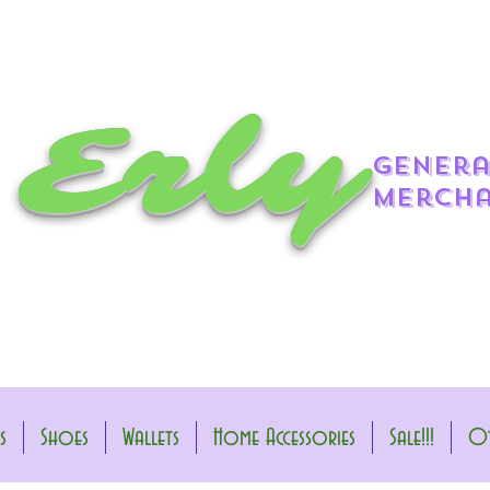
 Erly
genera
mercha
s
Shoes
Wallets
Home Accessories
Sale!!!
Ot