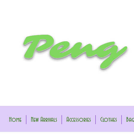
Peng
Home
New Arrivals
Accessories
Clothes
Bag