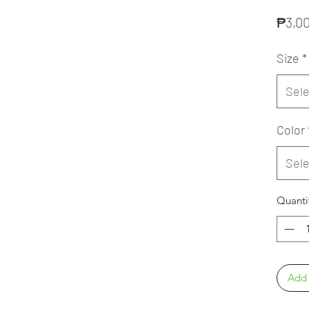
₱3,0
Size
*
Sele
Color
Sele
Quanti
Add 