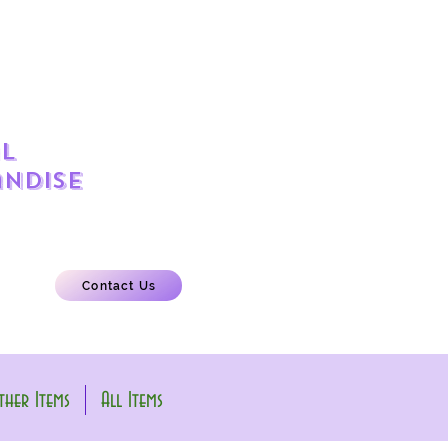
l
ndise
Contact Us
her Items
All Items