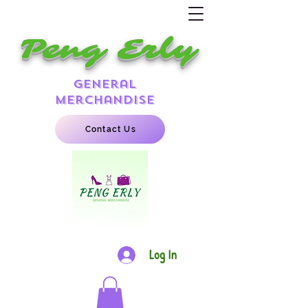
Peng Erly
general
merchandise
Contact Us
Log In