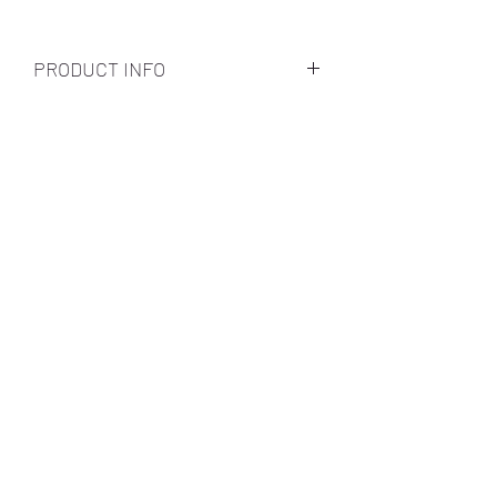
PRODUCT INFO
Subscribe Form
Submit
Call Us