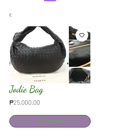
Jodie Bag
Price
₱25,000.00
Out of Stock