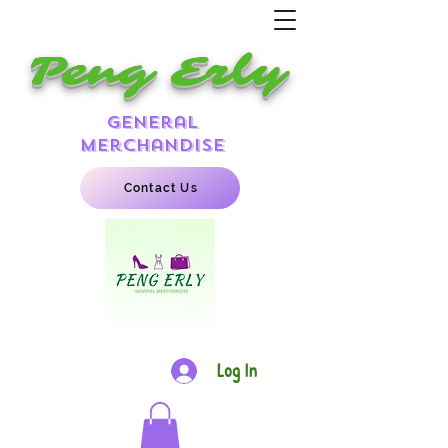
Peng Erly
general
merchandise
Contact Us
Log In