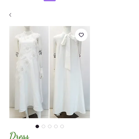
Dress