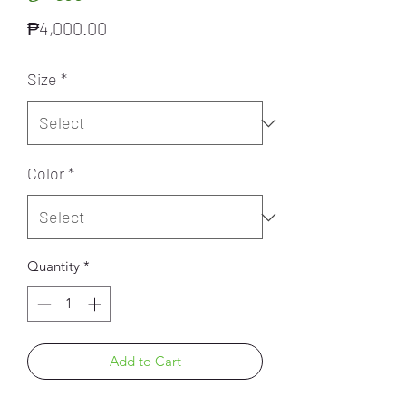
Price
₱4,000.00
Size
*
Color
*
Quantity
*
Add to Cart