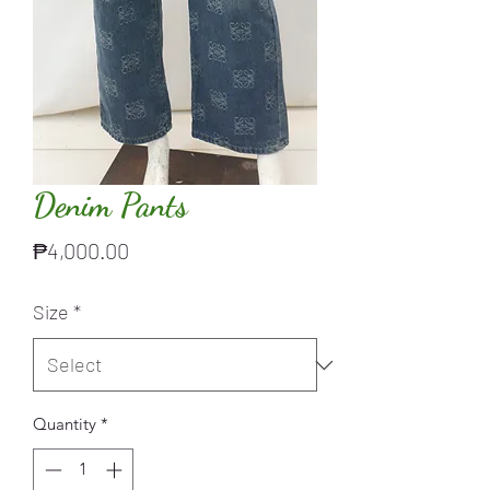
Denim Pants
Price
₱4,000.00
Size
*
Quantity
*