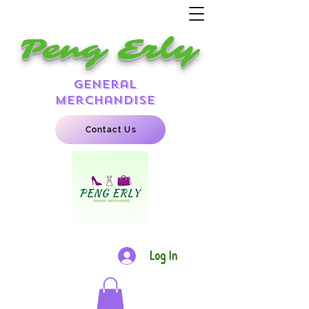
Peng Erly
general
merchandise
Contact Us
Log In